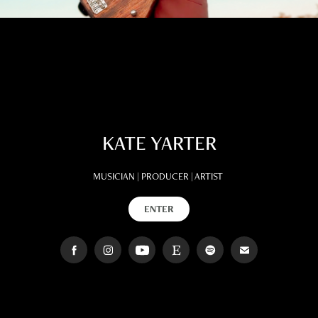
KATE YARTER
MUSICIAN | PRODUCER | ARTIST
ENTER